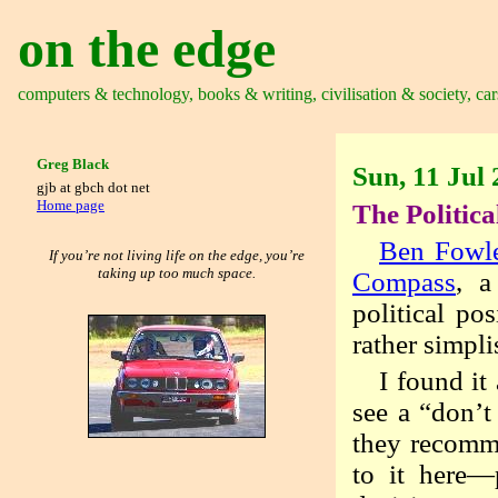
on the edge
computers & technology, books & writing, civilisation & society, car
Greg Black
Sun, 11 Jul
gjb at gbch dot net
Home page
The Politic
Ben Fowl
If you’re not living life on the edge, you’re
taking up too much space.
Compass
, a
political po
rather simpli
I found it
see a “don’
they recom
to it here—p