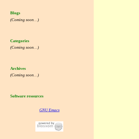
Blogs
(Coming soon…)
Categories
(Coming soon…)
Archives
(Coming soon…)
Software resources
GNU Emacs