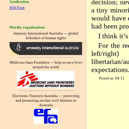
decision; ne
Syndication
RSS Feed
a tiny minori
would have c
had been pro
Worthy organisations
Amnesty International Australia — global
I think it’
defenders of human rights
For the r
left/righ
libertarian/
Médecins Sans Frontières — help us save lives
around the world
expectations
Posted at: 04:12
Electronic Frontiers Australia — protecting
and promoting on-line civil liberties in
Australia