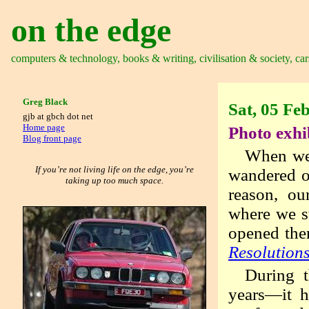
on the edge
computers & technology, books & writing, civilisation & society, car
Greg Black
Sat, 05 Fe
gjb at gbch dot net
Home page
Photo exhi
Blog front page
When we’
If you’re not living life on the edge, you’re
wandered of
taking up too much space.
reason, o
where we s
opened the
Resolution
During t
years—it h