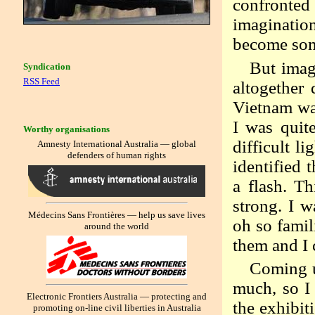
confronted
imagination
become som
But imag
Syndication
RSS Feed
altogether 
Vietnam wa
I was quite
Worthy organisations
difficult l
Amnesty International Australia — global
defenders of human rights
identified 
a flash. Th
strong. I w
Médecins Sans Frontières — help us save lives
oh so famil
around the world
them and I 
Coming u
much, so I 
Electronic Frontiers Australia — protecting and
the exhibit
promoting on-line civil liberties in Australia