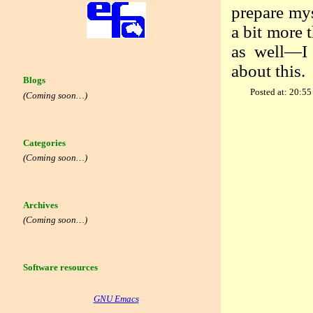
prepare mys
a bit more 
as well—I 
about this.
Blogs
Posted at: 20:55
(Coming soon…)
Categories
(Coming soon…)
Archives
(Coming soon…)
Software resources
GNU Emacs