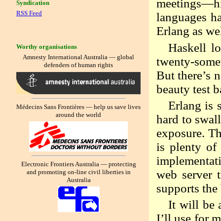
meetings—hi
Syndication
RSS Feed
languages ha
Erlang as we
Haskell lo
Worthy organisations
Amnesty International Australia — global
twenty-somet
defenders of human rights
But there’s n
beauty test b
Erlang is 
Médecins Sans Frontières — help us save lives
around the world
hard to swal
exposure. The
is plenty of
implementati
Electronic Frontiers Australia — protecting
web server t
and promoting on-line civil liberties in
Australia
supports the
It will be
I’ll use for 