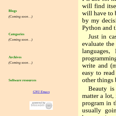
will find it
Blogs
will have to 
(Coming soon…)
by my decisi
Python and t
Categories
Just in ca
(Coming soon…)
evaluate the
languages, 
programming
Archives
(Coming soon…)
write and (m
easy to read
other things 
Software resources
Beauty is
GNU Emacs
matter a lot,
program in th
usually goi