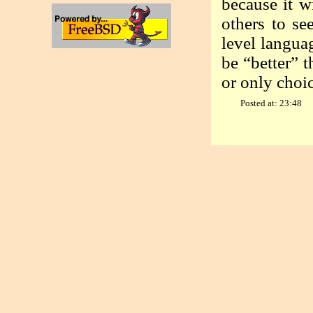
because it wi
others to se
level langua
be “better” 
or only choic
Posted at: 23:48