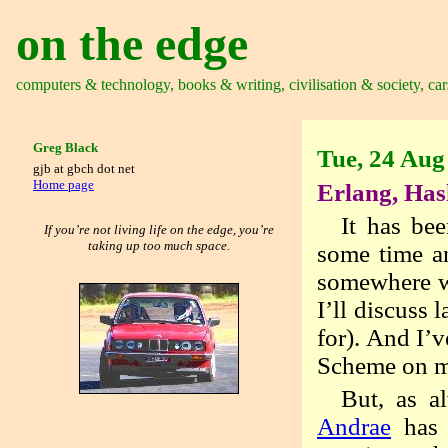
on the edge
computers & technology, books & writing, civilisation & society, car
Greg Black
Tue, 24 Aug
gjb at gbch dot net
Home page
Erlang, Has
It has bee
If you’re not living life on the edge, you’re
taking up too much space.
some time an
somewhere wi
I’ll discuss 
for). And I’
Scheme on my
But, as a
Andrae
has 