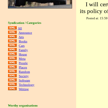
I will ce
its policy o
Posted at: 15:59
Syndication / Categories
All
Announce
Arts
Books
Cars
Family
House
Meta
People
Places
Random
Society
Software
Technology
Writing
Worthy organisations