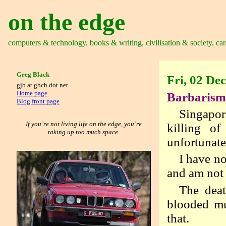
on the edge
computers & technology, books & writing, civilisation & society, car
Greg Black
Fri, 02 De
gjb at gbch dot net
Home page
Barbarism 
Blog front page
Singapor
If you’re not living life on the edge, you’re
killing o
taking up too much space.
unfortunat
I have no
and am not 
The deat
blooded mu
that.