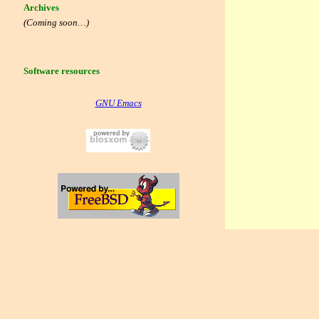
Archives
(Coming soon…)
Software resources
GNU Emacs