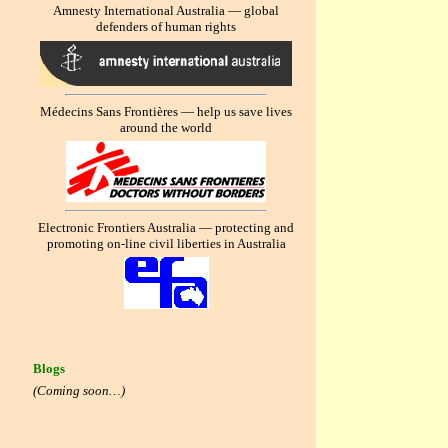
Amnesty International Australia — global
defenders of human rights
Médecins Sans Frontières — help us save lives
around the world
Electronic Frontiers Australia — protecting and
promoting on-line civil liberties in Australia
Blogs
(Coming soon…)