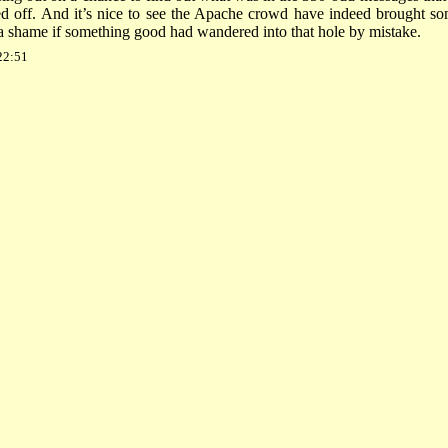
ed off. And it’s nice to see the Apache crowd have indeed brought som
a shame if something good had wandered into that hole by mistake.
 22:51