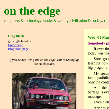
on the edge
computers & technology, books & writing, civilisation & society, car
Greg Black
Wed, 01 Mar
gjb at gbch dot net
Somebody plea
Home page
If ever t
Blog front page
today was tha
Sure, go 
If you’re not living life on the edge, you’re taking up
learning how 
too much space.
big programs 
My specif
incompatibili
only the con
And then,
barfage is ev
message.
Even a chi
After mis