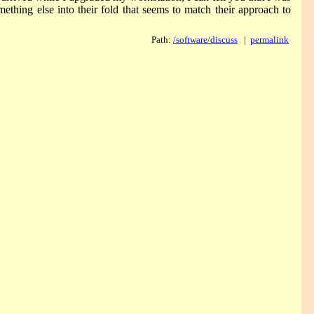
ething else into their fold that seems to match their approach to
Path:
/software/discuss
|
permalink