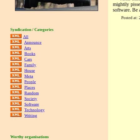
mightily piss
software. Be 
Posted at:
Syndication / Categories
All
Announce
Arts
Books
Cars
Family
House
Meta
People
Places
Random
Society
Software
Technology
Writing
Worthy organisations