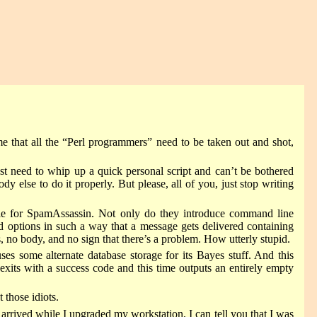
 that all the “Perl programmers” need to be taken out and shot,
st need to whip up a quick personal script and can’t be bothered
 else to do it properly. But please, all of you, just stop writing
ble for SpamAssassin. Not only do they introduce command line
ed options in such a way that a message gets delivered containing
ody, and no sign that there’s a problem. How utterly stupid.
es some alternate database storage for its Bayes stuff. And this
exits with a success code and this time outputs an entirely empty
 those idiots.
arrived while I upgraded my workstation, I can tell you that I was