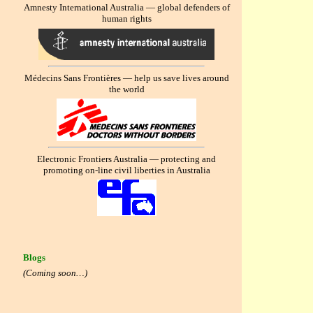
Amnesty International Australia — global defenders of
human rights
Médecins Sans Frontières — help us save lives around
the world
Electronic Frontiers Australia — protecting and
promoting on-line civil liberties in Australia
Blogs
(Coming soon…)