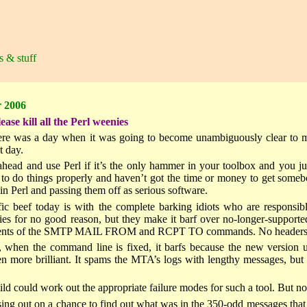
s & stuff
 2006
se kill all the Perl weenies
here was a day when it was going to become unambiguously clear to me
t day.
ahead and use Perl if it’s the only hammer in your toolbox and you ju
to do things properly and haven’t got the time or money to get somebody
in Perl and passing them off as serious software.
ic beef today is with the complete barking idiots who are responsi
ties for no good reason, but they make it barf over no-longer-support
tents of the SMTP MAIL FROM and RCPT TO commands. No headers, no b
 when the command line is fixed, it barfs because the new version us
en more brilliant. It spams the MTA’s logs with lengthy messages, but 
ld could work out the appropriate failure modes for such a tool. But not
sing out on a chance to find out what was in the 350-odd messages that 