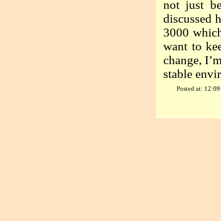
not just b
discussed h
3000 which 
want to kee
change, I’m
stable envi
Posted at: 12:09