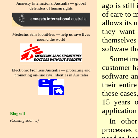
Amnesty International Australia — global
ago is still
defenders of human rights
of care to 
allows its 
they want—
Médecins Sans Frontières — help us save lives
themselves 
around the world
software th
Sometime
customer ha
Electronic Frontiers Australia — protecting and
software a
promoting on-line civil liberties in Australia
their entir
these cases
15 years 
application
Blogroll
In other
(Coming soon…)
processes 