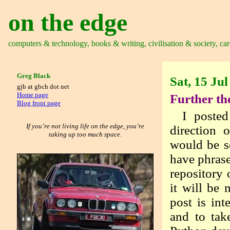
on the edge
computers & technology, books & writing, civilisation & society, car
Greg Black
Sat, 15 Ju
gjb at gbch dot net
Home page
Further th
Blog front page
I posted
If you’re not living life on the edge, you’re
direction 
taking up too much space.
would be se
have phrase
repository
it will be
post is int
and to tak