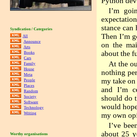
Python dev
I’m goi
expectation
stance can 
Syndication / Categories
Then I’m go
All
Announce
on the mai
Arts
about the f
Books
Cars
At the ou
Family
House
nothing per
Meta
my take on 
People
Places
and I’m ce
Random
should do 
Society
Software
would hope 
Technology
Writing
my own opi
I’ve bee
about 25 y
Worthy organisations