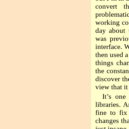
convert t
problemati
working cod
day about 
was previo
interface.
then used a
things cha
the consta
discover th
view that i
It’s one
libraries. 
fine to fi
changes tha
just insane,