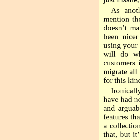
As anot
mention the
doesn’t mat
been nicer
using your 
will do w
customers 
migrate all
for this ki
Ironicall
have had no
and arguab
features th
a collectio
that, but i