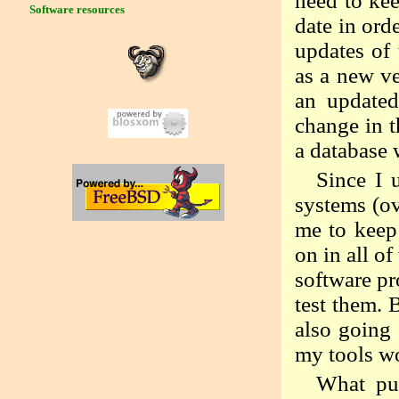
need to kee
Software resources
date in ord
updates of
as a new ve
an updated
change in t
a database 
Since I 
systems (ov
me to keep 
on in all o
software pr
test them. B
also going 
my tools wo
What pu