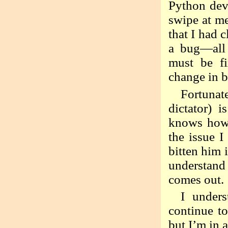
Python deve
swipe at me
that I had 
a bug—all 
must be f
change in b
Fortunat
dictator) 
knows how t
the issue 
bitten him 
understand
comes out.
I under
continue to
but I’m in 